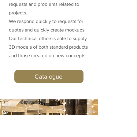
requests and problems related to
projects.
We respond quickly to requests for
quotes and quickly create mockups.
Our technical office is able to supply
3D models of both standard products
and those created on new concepts.
Catalogue