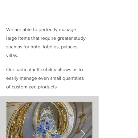
We are able to perfectly manage
large items that require greater study
such as for hotel lobbies, palaces,
villas.
Our particular flexibility allows us to
easily manage even small quantities
of customized products