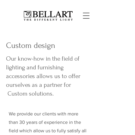
Custom design
Our know-how in the field of
lighting and furnishing
accessories allows us to offer
ourselves as a partner for
Custom solutions.
We provide our clients with more
than 30 years of experience in the
field which allow us to fully satisfy all