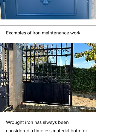
Examples of iron maintenance work
Wrought iron has always been
considered a timeless material both for