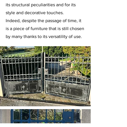
its structural peculiarities and for its
style and decorative touches.
Indeed, despite the passage of time, it
is a piece of furniture that is still chosen
by many thanks to its versatility of use.