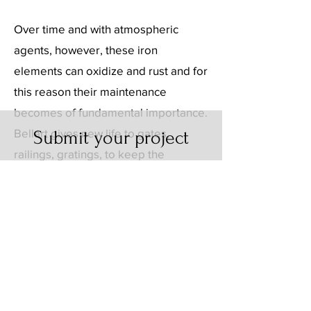
Over time and with atmospheric
agents, however, these iron
elements can oxidize and rust and for
this reason their maintenance
becomes of fundamental importance.
Bellart gives new life to gates,
Submit your project
railings, gratings, to keep the
Request a quote
distinctive touch they give to your
Or contact us for more
home unchanged over time.
information about our
services.
CONTACTS