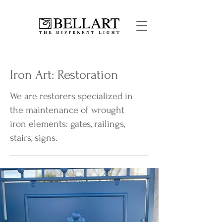
Iron Art: Restoration
We are restorers specialized in
the maintenance of wrought
iron elements: gates, railings,
stairs, signs.